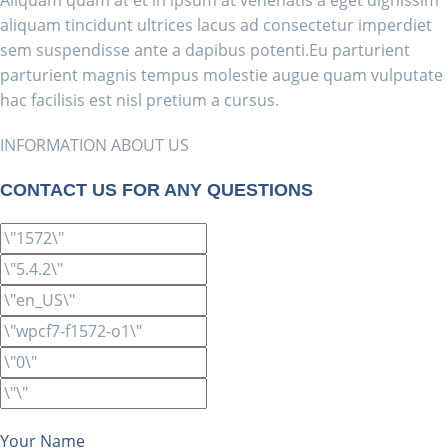
Aliquam quam at et in ipsum at venenatis a eget dignissim
aliquam tincidunt ultrices lacus ad consectetur imperdiet
sem suspendisse ante a dapibus potenti.Eu parturient
parturient magnis tempus molestie augue quam vulputate
hac facilisis est nisl pretium a cursus.
INFORMATION ABOUT US
CONTACT US FOR ANY QUESTIONS
Your Name