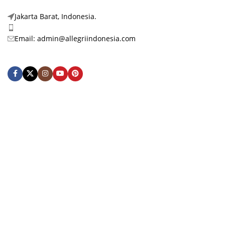
Jakarta Barat, Indonesia.
Phone: +62 878-3972-1888
Email: admin@allegriindonesia.com