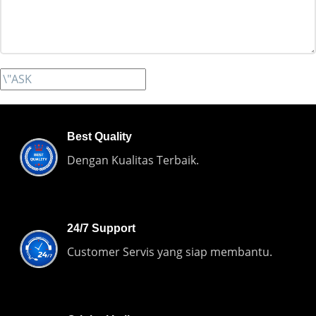
Best Quality
Dengan Kualitas Terbaik.
24/7 Support
Customer Servis yang siap membantu.