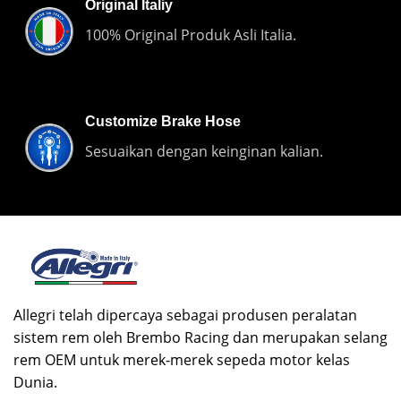
Original Italiy
100% Original Produk Asli Italia.
Customize Brake Hose
Sesuaikan dengan keinginan kalian.
Allegri telah dipercaya sebagai produsen peralatan
sistem rem oleh Brembo Racing dan merupakan selang
rem OEM untuk merek-merek sepeda motor kelas
Dunia.