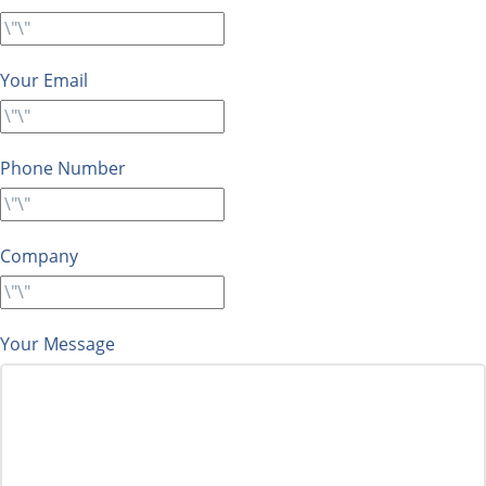
Your Email
Phone Number
Company
Your Message