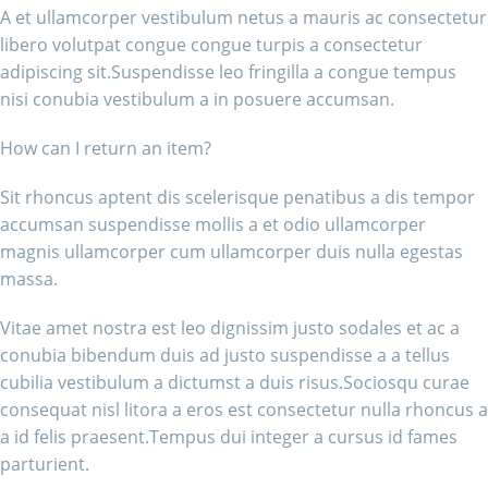
A et ullamcorper vestibulum netus a mauris ac consectetur
libero volutpat congue congue turpis a consectetur
adipiscing sit.Suspendisse leo fringilla a congue tempus
nisi conubia vestibulum a in posuere accumsan.
How can I return an item?
Sit rhoncus aptent dis scelerisque penatibus a dis tempor
accumsan suspendisse mollis a et odio ullamcorper
magnis ullamcorper cum ullamcorper duis nulla egestas
massa.
Vitae amet nostra est leo dignissim justo sodales et ac a
conubia bibendum duis ad justo suspendisse a a tellus
cubilia vestibulum a dictumst a duis risus.Sociosqu curae
consequat nisl litora a eros est consectetur nulla rhoncus a
a id felis praesent.Tempus dui integer a cursus id fames
parturient.