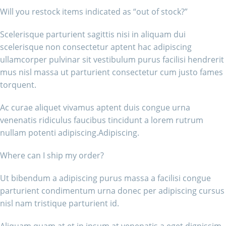
Will you restock items indicated as “out of stock?”
Scelerisque parturient sagittis nisi in aliquam dui
scelerisque non consectetur aptent hac adipiscing
ullamcorper pulvinar sit vestibulum purus facilisi hendrerit
mus nisl massa ut parturient consectetur cum justo fames
torquent.
Ac curae aliquet vivamus aptent duis congue urna
venenatis ridiculus faucibus tincidunt a lorem rutrum
nullam potenti adipiscing.Adipiscing.
Where can I ship my order?
Ut bibendum a adipiscing purus massa a facilisi congue
parturient condimentum urna donec per adipiscing cursus
nisl nam tristique parturient id.