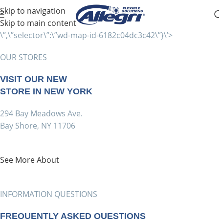
Skip to navigation
Skip to main content
\”,\”selector\”:\”wd-map-id-6182c04dc3c42\”}\’>
OUR STORES
VISIT OUR NEW
STORE IN NEW YORK
294 Bay Meadows Ave.
Bay Shore, NY 11706
See More About
INFORMATION QUESTIONS
FREQUENTLY ASKED QUESTIONS